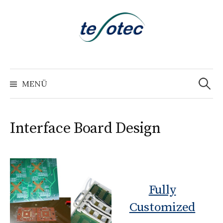
Springe
zum
Inhalt
Suchen
nach:
MENÜ
Interface Board Design
Fully
Customized