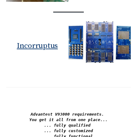
Incorruptus
Advantest V93000 requirements. 

You get it all from one place...

... fully qualified 

... fully customized

... fully functional